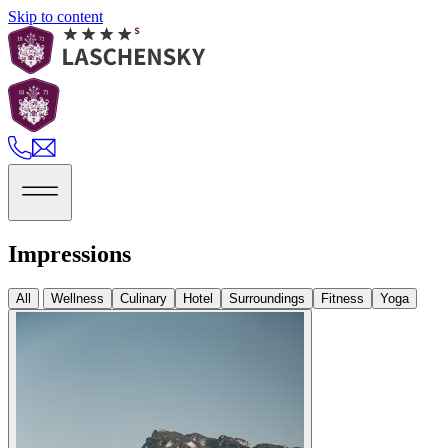
Skip to content
Impressions
All
Wellness
Culinary
Hotel
Surroundings
Fitness
Yoga