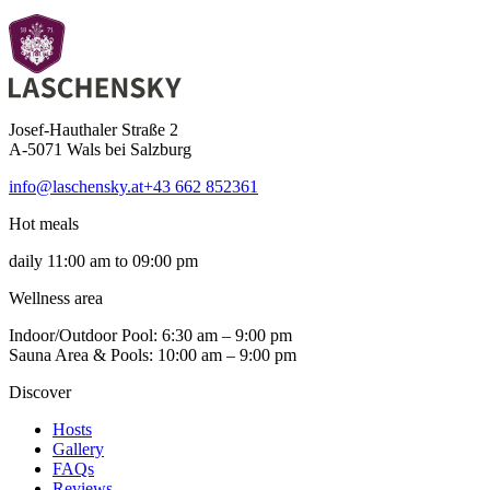
Josef-Hauthaler Straße 2
A-5071 Wals bei Salzburg
info@laschensky.at
+43 662 852361
Hot meals
daily 11:00 am to 09:00 pm
Wellness area
Indoor/Outdoor Pool: 6:30 am – 9:00 pm
Sauna Area & Pools: 10:00 am – 9:00 pm
Discover
Hosts
Gallery
FAQs
Reviews