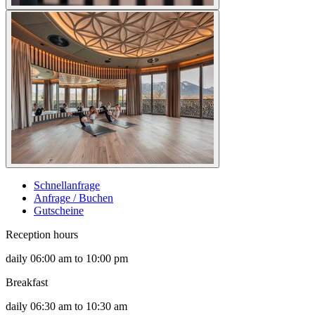
Schnellanfrage
Anfrage / Buchen
Gutscheine
Reception hours
daily 06:00 am to 10:00 pm
Breakfast
daily 06:30 am to 10:30 am