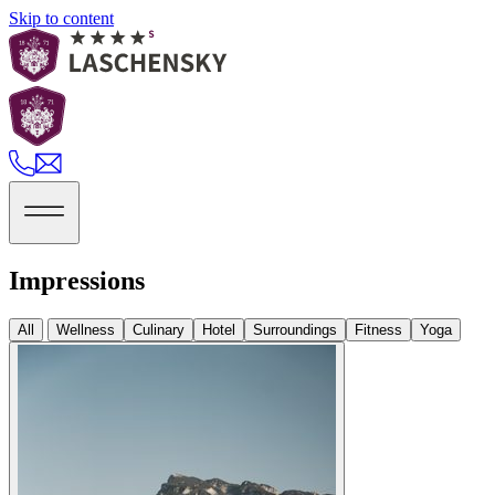
Skip to content
Impressions
All
Wellness
Culinary
Hotel
Surroundings
Fitness
Yoga