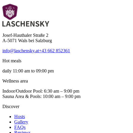
Josef-Hauthaler Straße 2
A-5071 Wals bei Salzburg
info@laschensky.at
+43 662 852361
Hot meals
daily 11:00 am to 09:00 pm
Wellness area
Indoor/Outdoor Pool: 6:30 am – 9:00 pm
Sauna Area & Pools: 10:00 am – 9:00 pm
Discover
Hosts
Gallery
FAQs
Reviews