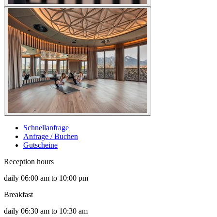
Schnellanfrage
Anfrage / Buchen
Gutscheine
Reception hours
daily 06:00 am to 10:00 pm
Breakfast
daily 06:30 am to 10:30 am