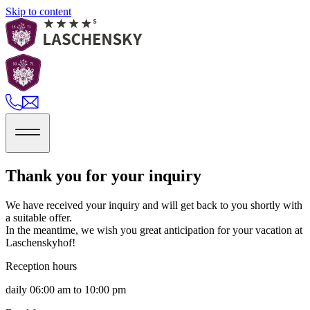
Skip to content
Thank you for your inquiry
We have received your inquiry and will get back to you shortly with
a suitable offer.
In the meantime, we wish you great anticipation for your vacation at
Laschenskyhof!
Reception hours
daily 06:00 am to 10:00 pm