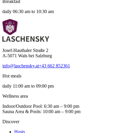
Breakfast
daily 06:30 am to 10:30 am
Josef-Hauthaler Straße 2
A-5071 Wals bei Salzburg
info@laschensky.at
+43 662 852361
Hot meals
daily 11:00 am to 09:00 pm
Wellness area
Indoor/Outdoor Pool: 6:30 am – 9:00 pm
Sauna Area & Pools: 10:00 am – 9:00 pm
Discover
Hosts