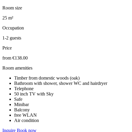
Room size
25 m²
Occupation
1-2 guests
Price
from €138.00
Room amenities
Timber from domestic woods (oak)
Bathroom with shower, shower WC and hairdryer
Telephone
50 inch TV with Sky
Safe
Minibar
Balcony
free WLAN
Air condition
Inquire
Book now