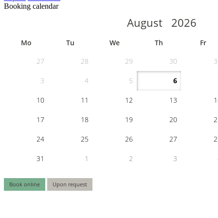
Booking calendar