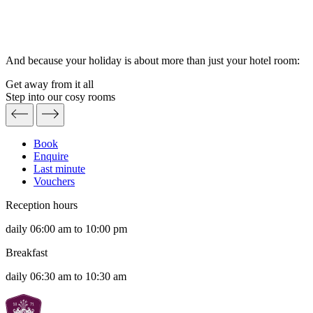
And because your holiday is about more than just your hotel room:
Get away from it all
Step into our cosy rooms
Book
Enquire
Last minute
Vouchers
Reception hours
daily 06:00 am to 10:00 pm
Breakfast
daily 06:30 am to 10:30 am