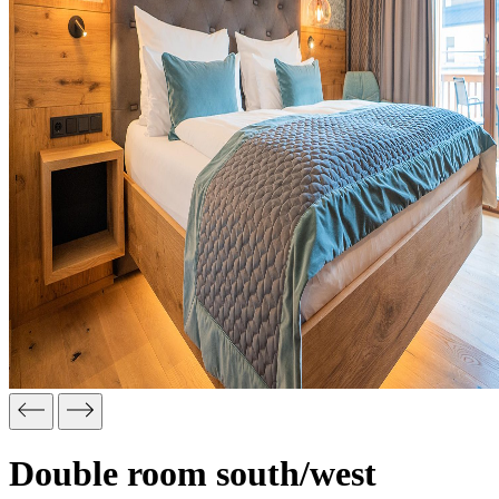
Double room south/west