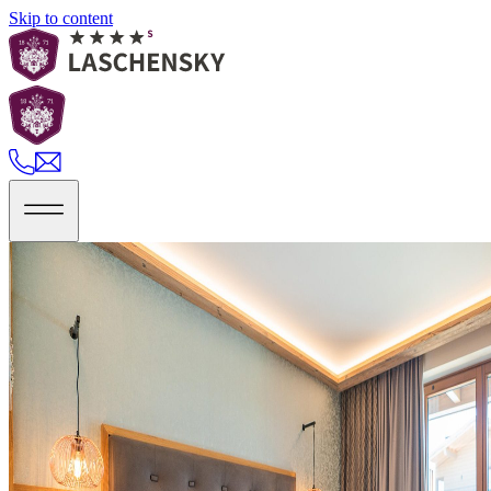
Skip to content