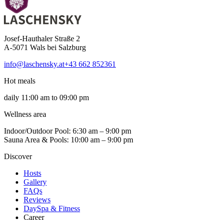
Josef-Hauthaler Straße 2
A-5071 Wals bei Salzburg
info@laschensky.at
+43 662 852361
Hot meals
daily 11:00 am to 09:00 pm
Wellness area
Indoor/Outdoor Pool: 6:30 am – 9:00 pm
Sauna Area & Pools: 10:00 am – 9:00 pm
Discover
Hosts
Gallery
FAQs
Reviews
DaySpa & Fitness
Career